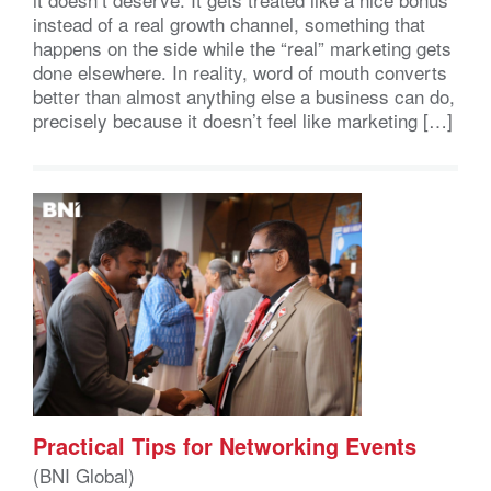
instead of a real growth channel, something that
happens on the side while the “real” marketing gets
done elsewhere. In reality, word of mouth converts
better than almost anything else a business can do,
precisely because it doesn’t feel like marketing […]
Practical Tips for Networking Events
(BNI Global)