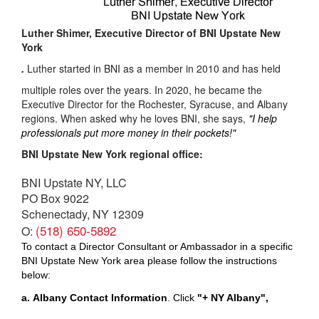
Luther Shimer, Executive Director of BNI Upstate New
York
.
Luther started in BNI as a member in 2010 and has held
multiple roles over the years. In 2020, he became the
Executive Director for the Rochester, Syracuse, and Albany
regions. When asked why he loves BNI, she says,
"I help
professionals put more money in their pockets!"
BNI Upstate New York regional office:
BNI Upstate NY, LLC
PO Box 9022
Schenectady, NY 12309
(518) 650-5892
O:
To contact a Director Consultant or Ambassador in a specific
BNI Upstate New York area please follow the instructions
below:
a.
Albany
Contact Information
.
Click
"+
NY Albany"
,