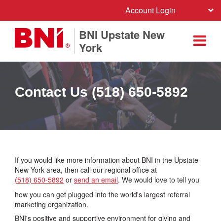
Account Login
BNI Upstate New
York
Contact Us (518) 650-5892
If you would like more information about BNI in the Upstate
New York area, then call our regional office at
(518) 650-5892
or
send an email
. We would love to tell you
how you can get plugged into the world's largest referral
marketing organization.
BNI's positive and supportive environment for giving and