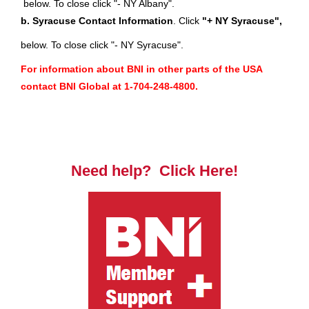
below. To close click "- NY Albany".
b. Syracuse Contact Information
.
Click
"+ NY Syracuse",
below. To close click "- NY Syracuse".
For information about BNI in other parts of the USA
contact BNI Global at 1-704-248-4800.
Need help? Click Here!