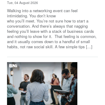
Tue, 04 August 2026
Walking into a networking event can feel
intimidating. You don’t know
who you’ll meet. You’re not sure how to start a
conversation. And there’s always that nagging
feeling you’ll leave with a stack of business cards
and nothing to show for it. That feeling is common,
and it usually comes down to a handful of small
habits, not raw social skill. A few simple tips […]