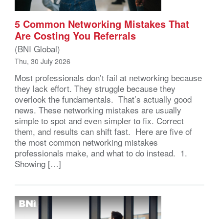
5 Common Networking Mistakes That
Are Costing You Referrals
(BNI Global)
Thu, 30 July 2026
Most professionals don’t fail at networking because
they lack effort. They struggle because they
overlook the fundamentals. That’s actually good
news. These networking mistakes are usually
simple to spot and even simpler to fix. Correct
them, and results can shift fast. Here are five of
the most common networking mistakes
professionals make, and what to do instead. 1.
Showing […]