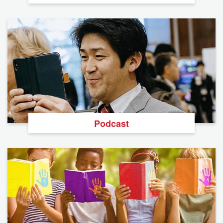
Podcast