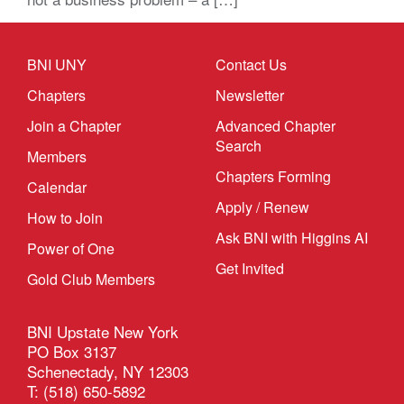
BNI UNY
Contact Us
Chapters
Newsletter
Join a Chapter
Advanced Chapter
Search
Members
Chapters Forming
Calendar
Apply / Renew
How to Join
Ask BNI with Higgins AI
Power of One
Get Invited
Gold Club Members
BNI Upstate New York
PO Box 3137
Schenectady, NY 12303
T: (518) 650-5892