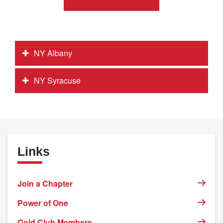
NY Albany
NY Syracuse
Links
Join a Chapter
Power of One
Gold Club Members