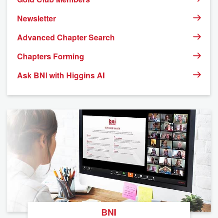
Newsletter
Advanced Chapter Search
Chapters Forming
Ask BNI with Higgins AI
BNI