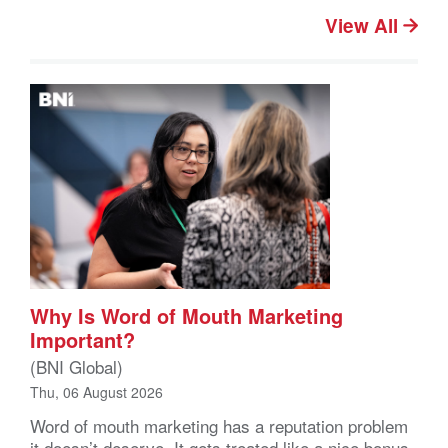
View All
Why Is Word of Mouth Marketing
Important?
(BNI Global)
Thu, 06 August 2026
Word of mouth marketing has a reputation problem
it doesn’t deserve. It gets treated like a nice bonus