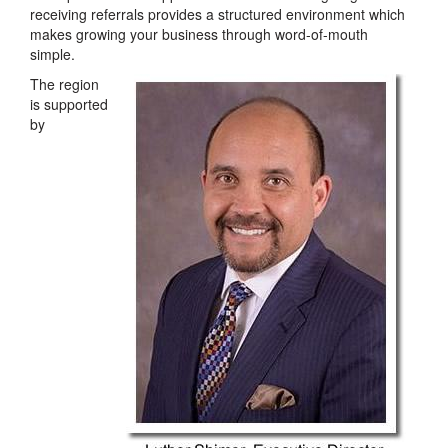
receiving referrals provides a structured environment which
makes growing your business through word-of-mouth
simple.
The region
is supported
by