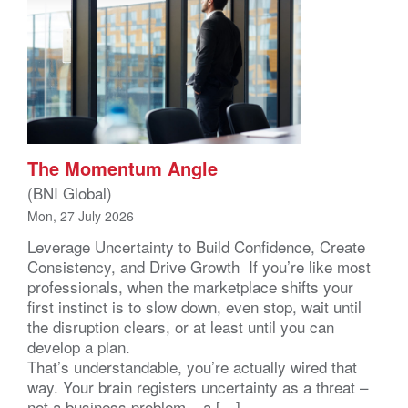
The Momentum Angle
(BNI Global)
Mon, 27 July 2026
Leverage Uncertainty to Build Confidence, Create
Consistency, and Drive Growth If you’re like most
professionals, when the marketplace shifts your
first instinct is to slow down, even stop, wait until
the disruption clears, or at least until you can
develop a plan.
That’s understandable, you’re actually wired that
way. Your brain registers uncertainty as a threat –
not a business problem – a […]