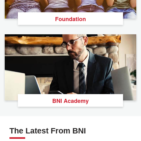
Foundation
BNI Academy
The Latest From BNI